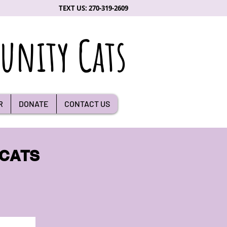
TEXT US: 270-319-2609
nity Cats
R
DONATE
CONTACT US
 CATS