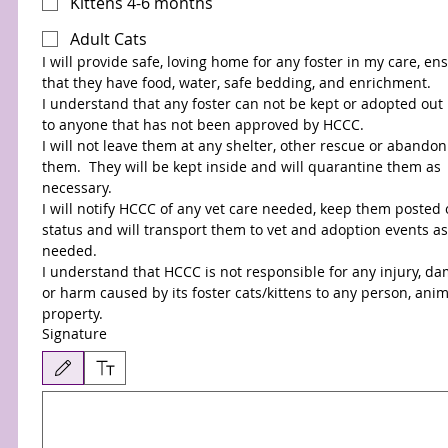
Kittens 4-6 months
Adult Cats
I will provide safe, loving home for any foster in my care, ens
that they have food, water, safe bedding, and enrichment. 
I understand that any foster can not be kept or adopted out 
to anyone that has not been approved by HCCC.
I will not leave them at any shelter, other rescue or abandon 
them.  They will be kept inside and will quarantine them as 
necessary.
I will notify HCCC of any vet care needed, keep them posted o
status and will transport them to vet and adoption events as 
needed.
I understand that HCCC is not responsible for any injury, da
or harm caused by its foster cats/kittens to any person, anima
property.
Signature
Drawing mode selected. Drawing requires a mouse or touchpad. For keyboard accessibilit