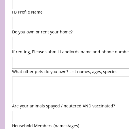
FB Profile Name
Do you own or rent your home?
If renting, Please submit Landlords name and phone numbe
What other pets do you own? List names, ages, species
Are your animals spayed / neutered AND vaccinated?
Household Members (names/ages)