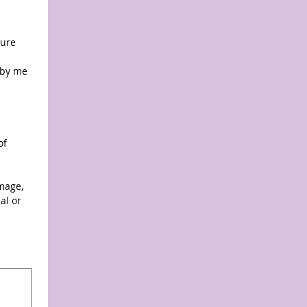
ure 
by me 
f 
mage, 
l or 
y, select Type or Upload.