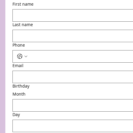
First name
Last name
Phone
Email
Birthday
Month
Day