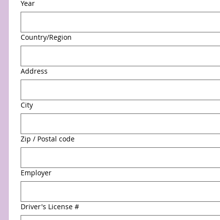
Year
Multi-line address
Country/Region
Address
City
Zip / Postal code
Employer
Driver's License #