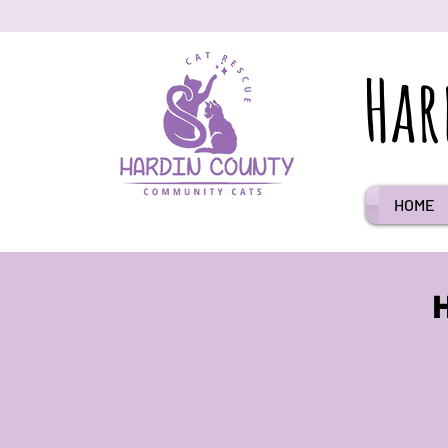
Har
HOME