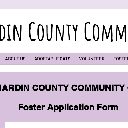
din County Commu
ABOUT US
ADOPTABLE CATS
VOLUNTEER
FOSTE
HARDIN COUNTY COMMUNITY
Foster Application Form