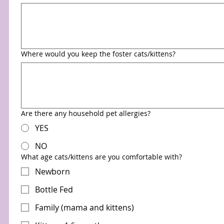
Where would you keep the foster cats/kittens?
Are there any household pet allergies?
YES
NO
What age cats/kittens are you comfortable with?
Newborn
Bottle Fed
Family (mama and kittens)