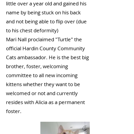
little over a year old and gained his
name by being stuck on his back
and not being able to flip over (due
to his chest deformity)
Mari Nall proclaimed "Turtle" the
official Hardin County Community
Cats ambassador. He is the best big
brother, foster, welcoming
committee to all new incoming
kittens whether they want to be
welcomed or not and currently
resides with Alicia as a permanent
foster.