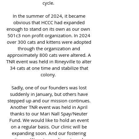
cycle.
In the summer of 2024, it became
obvious that HCCC had expanded
enough to stand on its own as our own
501c3 non profit organization. In 2024
over 300 cats and kittens were adopted
through the organization and
approximately 800 cats were altered. A
TNR event was held in Rineyville to alter
34 cats at one time and stabilize that
colony.
Sadly, one of our founders was lost
suddenly in January, but others have
stepped up and our mission continues.
Another TNR event was held in April
thanks to our Mari Nall Spay/Neuter
Fund. We would like to hold an event
on a regular basis. Our clinic will be
expanding soon. And our fostering