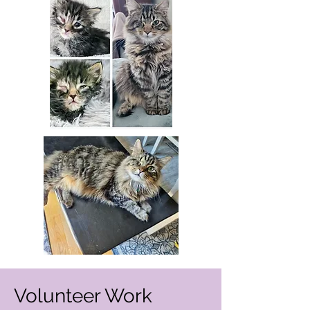
Volunteer Work