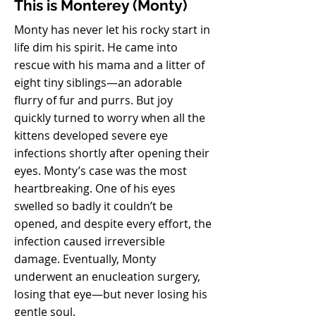
This is Monterey (Monty)
Monty has never let his rocky start in
life dim his spirit. He came into
rescue with his mama and a litter of
eight tiny siblings—an adorable
flurry of fur and purrs. But joy
quickly turned to worry when all the
kittens developed severe eye
infections shortly after opening their
eyes. Monty’s case was the most
heartbreaking. One of his eyes
swelled so badly it couldn’t be
opened, and despite every effort, the
infection caused irreversible
damage. Eventually, Monty
underwent an enucleation surgery,
losing that eye—but never losing his
gentle soul.