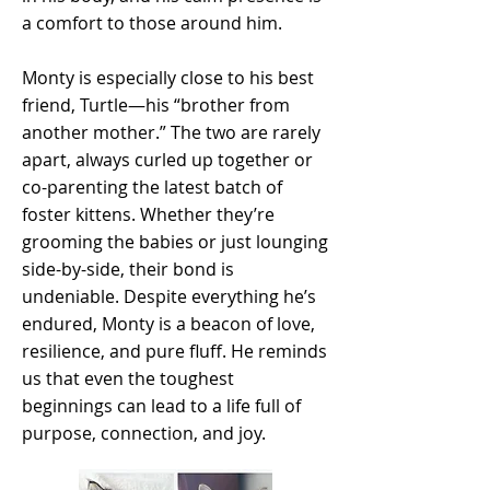
a comfort to those around him.
Monty is especially close to his best
friend, Turtle—his “brother from
another mother.” The two are rarely
apart, always curled up together or
co-parenting the latest batch of
foster kittens. Whether they’re
grooming the babies or just lounging
side-by-side, their bond is
undeniable. Despite everything he’s
endured, Monty is a beacon of love,
resilience, and pure fluff. He reminds
us that even the toughest
beginnings can lead to a life full of
purpose, connection, and joy.