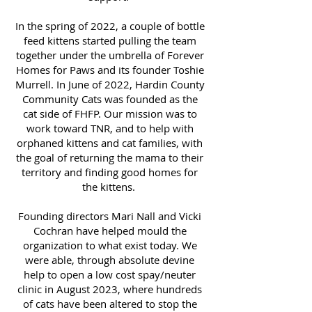
In the spring of 2022, a couple of bottle
feed kittens started pulling the team
together under the umbrella of Forever
Homes for Paws and its founder Toshie
Murrell. In June of 2022, Hardin County
Community Cats was founded as the
cat side of FHFP. Our mission was to
work toward TNR, and to help with
orphaned kittens and cat families, with
the goal of returning the mama to their
territory and finding good homes for
the kittens.
Founding directors Mari Nall and Vicki
Cochran have helped mould the
organization to what exist today. We
were able, through absolute devine
help to open a low cost spay/neuter
clinic in August 2023, where hundreds
of cats have been altered to stop the