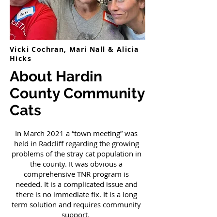
Vicki Cochran, Mari Nall & Alicia
Hicks
About Hardin
County Community
Cats
In March 2021 a “town meeting” was
held in Radcliff regarding the growing
problems of the stray cat population in
the county. It was obvious a
comprehensive TNR program is
needed. It is a complicated issue and
there is no immediate fix. It is a long
term solution and requires community
support.