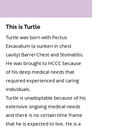
This is Turtle
Turtle was born with Pectus
Excavatum (a sunken in chest
cavity) Barrel Chest and Stomatitis.
He was brought to HCCC because
of his deep medical needs that
required experienced and caring
individuals.
Turtle is unadoptable because of his
extensive ongoing medical needs
and there is no certain time frame
that he is expected to live. He is a