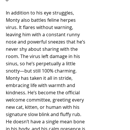
In addition to his eye struggles,
Monty also battles feline herpes
virus. It flares without warning,
leaving him with a constant runny
nose and powerful sneezes that he’s
never shy about sharing with the
room. The virus left damage in his
sinus, so he’s perpetually a little
snotty—but still 100% charming.
Monty has taken it all in stride,
embracing life with warmth and
kindness. He’s become the official
welcome committee, greeting every
new cat, kitten, or human with his
signature slow blink and fluffy rub.
He doesn’t have a single mean bone
in his body, and his calm presence is