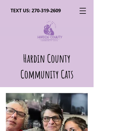
TEXT US:
270-319-2609
Hardin County
Community Cats