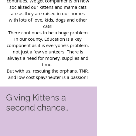
continues. We get compliments on how
socialized our kittens and mama cats
are as they are raised in our homes
with lots of love, kids, dogs and other
cats!
There continues to be a huge problem
in our county. Education is a key
component as it is everyone’s problem,
not just a few volunteers. There is
always a need for money, supplies and
time.
But with us, rescuing the orphans, TNR,
and low cost spay/neuter is a passion!
Giving Kittens a
second chance..