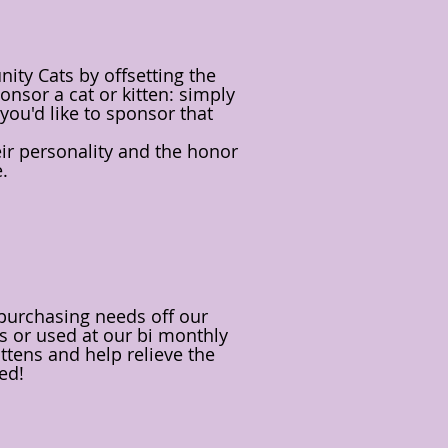
ty Cats by offsetting the
onsor a cat or kitten: simply
you'd like to sponsor that
heir personality and the honor
e.
 purchasing needs off our
ats or used at our bi monthly
ttens and help relieve the
ed!