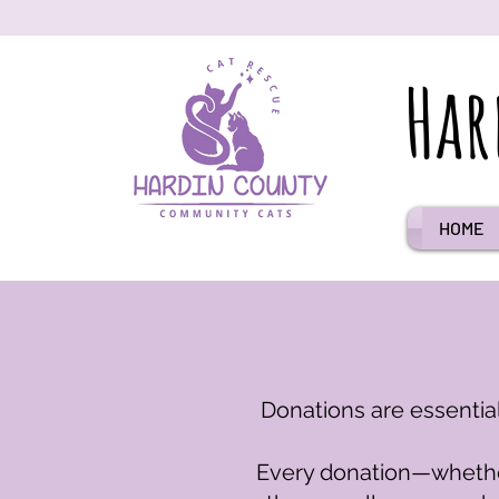
Har
HOME
Donations are essential
Every donation—whether 