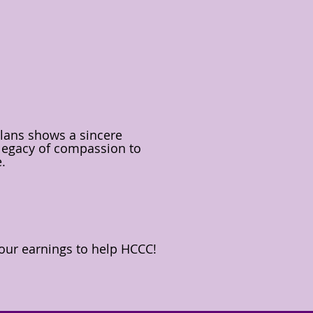
plans shows a sincere
 legacy of compassion to
e.
our earnings to help HCCC!