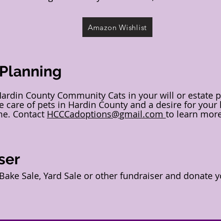
Amazon Wishlist
 Planning
Hardin County Community Cats in your will or estate 
 care of pets in Hardin County and a desire for your
me. Contact
HCCCadoptions@gmail.com
to learn mor
ser
ake Sale, Yard Sale or other fundraiser and donate y