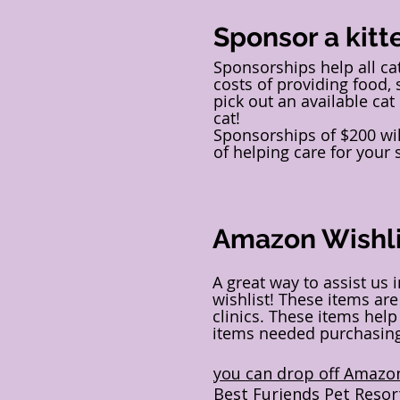
Sponsor a kitt
Sponsorships help all c
costs of providing food, 
pick out an available cat
cat!
Sponsorships of $200 will
of helping care for your
Amazon Wishli
A great way to assist us 
wishlist! These items are
clinics. These items hel
items needed purchasing 
you can drop off Amazon
Best Furiends Pet Resor