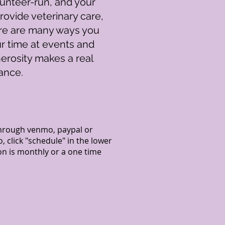
olunteer-run, and your
rovide veterinary care,
here are many ways you
ur time at events and
erosity makes a real
ance.
hrough venmo, paypal or
click "schedule" in the lower
n is monthly or a one time