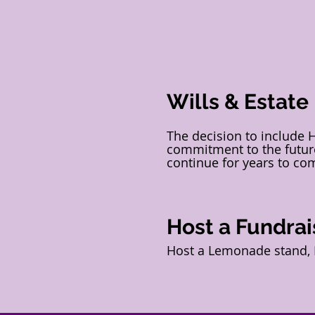
Wills & Estate
The decision to include 
commitment to the future
continue for years to co
Host a Fundrai
Host a Lemonade stand, B