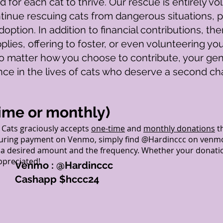
 for each cat to thrive. Our rescue is entirely v
tinue rescuing cats from dangerous situations, p
option. In addition to financial contributions, t
plies, offering to foster, or even volunteering yo
 matter how you choose to contribute, your gen
ence in the lives of cats who deserve a second ch
ime or monthly)
Cats graciously accepts
one-time
and
monthly donations
t
uring payment on Venmo, simply find @Hardinccc on venmo, 
e a desired amount and the frequency. Whether your donatio
appreciated!
Venmo : @Hardinccc
Cashapp $hccc24