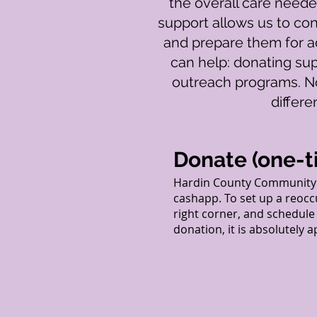
the overall care needed
support allows us to con
and prepare them for ad
can help: donating sup
outreach programs. No
differ
Donate (one-t
Hardin County Community 
cashapp. To set up a reocc
right corner, and schedul
donation, it is absolutely 