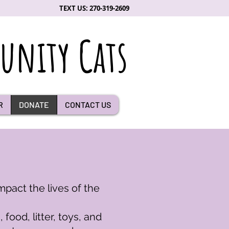
TEXT US: 270-319-2609
nity Cats
R
DONATE
CONTACT US
mpact the lives of the
ood, litter, toys, and