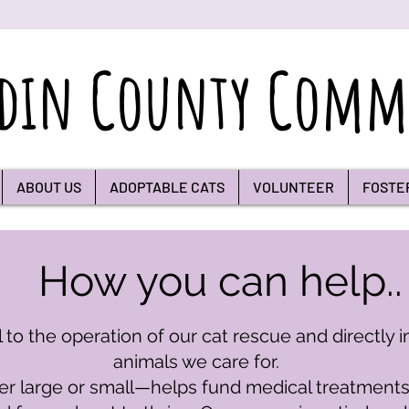
din County Commu
ABOUT US
ADOPTABLE CATS
VOLUNTEER
FOSTE
How you can help..
 to the operation of our cat rescue and directly i
animals we care for.
large or small—helps fund medical treatments, f