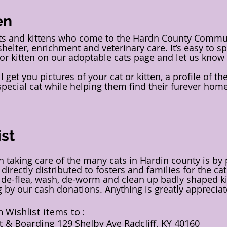
en
ats and kittens who come to the Hardn County Communi
shelter, enrichment and veterinary care. It’s easy to sp
 or kitten on our adoptable cats page and let us know 
 get you pictures of your cat or kitten, a profile of t
 special cat while helping them find their furever hom
st
in taking care of the many cats in Hardin county is by
 directly distributed to fosters and families for the c
p de-flea, wash, de-worm and clean up badly shaped ki
by our cash donations. Anything is greatly appreciat
 Wishlist items to :
t & Boarding 129 Shelby Ave Radcliff, KY 40160