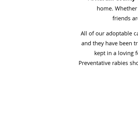
home. Whether yo
friends ar
All of our adoptable c
and they have been tr
kept in a loving 
Preventative rabies sh