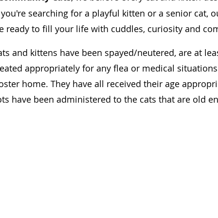
u're searching for a playful kitten or a senior cat, o
e ready to fill your life with cuddles, curiosity and c
ats and kittens have been spayed/neutered, are at leas
eated appropriately for any flea or medical situation
foster home. They have all received their age appropri
ots have been administered to the cats that are old 