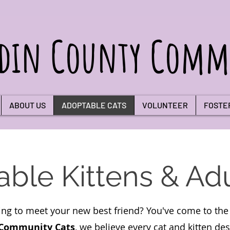
din County Commu
ABOUT US
ADOPTABLE CATS
VOLUNTEER
FOSTE
ble Kittens & Adu
ing to meet your new best friend? You've come to the 
 Community Cats
, we believe every cat and kitten de