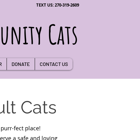
TEXT US: 270-319-2609
nity Cats
R
DONATE
CONTACT US
lt Cats
purr-fect place!
serve a safe and loving