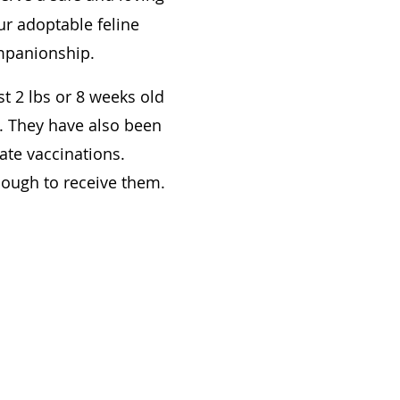
ur adoptable feline
ompanionship.
t 2 lbs or 8 weeks old
s. They have also been
ate vaccinations.
enough to receive them.