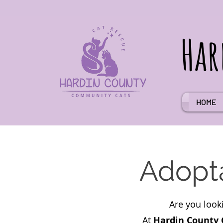
Har
HOME
Adopta
Are you look
At
Hardin County